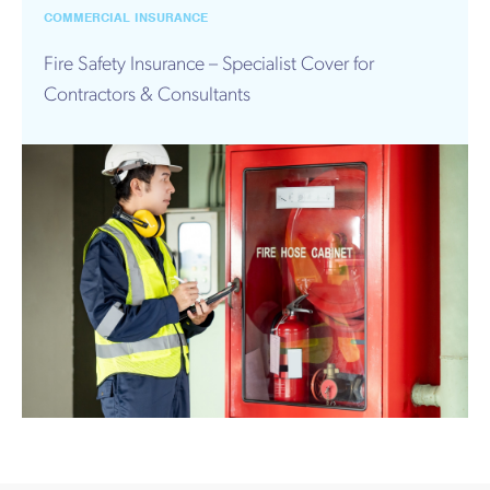
Works
COMMERCIAL INSURANCE
Fire Safety Insurance – Specialist Cover for
Contractors & Consultants