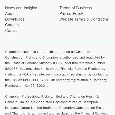
News and Insights
Terms of Business
About
Privacy Policy
Downloads
Website Terms & Conditions
Careers
Contact
Champion Insurance Group Limited trading as Champion
Construction Risks, and Champion is authorised and regulated by
the Financial Conduct Authority (FCA) under firm reference number
520977. You may check this on the Financial Services Register by
visiting the FCA’s website,
www.fca.org.uk/register/
or by contacting
the FCA on 0800 111 6768. Our company registration is Company
Registration No: 07180321.
Champion Professional Risks Limited and Champion Health &
Benefits Limited are Appointed Representatives of Champion
Insurance Group Limited trading as Champion Construction Risks,
and Champion is authorised and regulated by the Financial Conduct