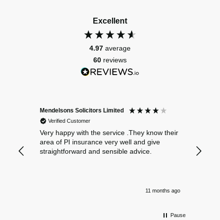
Excellent
4.97
average
60
reviews
Mendelsons Solicitors Limited
Patient
Verified Customer
Verif
Very happy with the service .They know their
Excelle
area of PI insurance very well and give
straightforward and sensible advice.
11 months ago
Pause