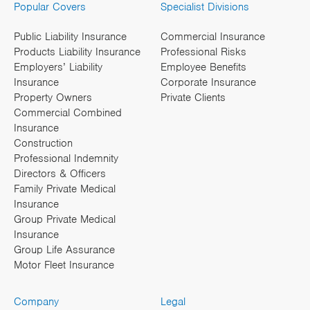
Popular Covers
Specialist Divisions
Public Liability Insurance
Commercial Insurance
Products Liability Insurance
Professional Risks
Employers’ Liability
Employee Benefits
Insurance
Corporate Insurance
Property Owners
Private Clients
Commercial Combined
Insurance
Construction
Professional Indemnity
Directors & Officers
Family Private Medical
Insurance
Group Private Medical
Insurance
Group Life Assurance
Motor Fleet Insurance
Company
Legal