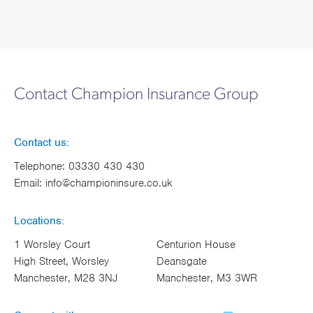
Contact Champion Insurance Group
Contact us:
Telephone:
03330 430 430
Email:
info@championinsure.co.uk
Locations:
1 Worsley Court
Centurion House
High Street, Worsley
Deansgate
Manchester, M28 3NJ
Manchester, M3 3WR