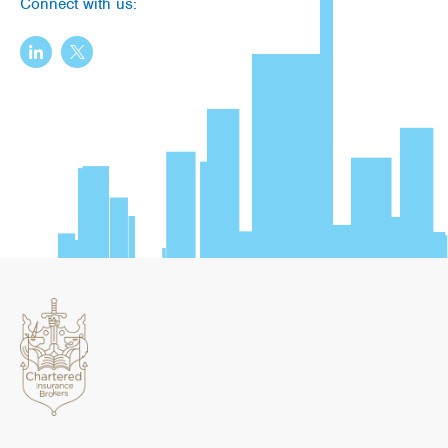
Connect with us: