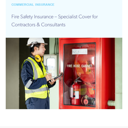
Works
COMMERCIAL INSURANCE
Fire Safety Insurance – Specialist Cover for
Contractors & Consultants