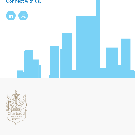
Connect with us: