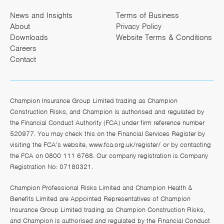
News and Insights
Terms of Business
About
Privacy Policy
Downloads
Website Terms & Conditions
Careers
Contact
Champion Insurance Group Limited trading as Champion
Construction Risks, and Champion is authorised and regulated by
the Financial Conduct Authority (FCA) under firm reference number
520977. You may check this on the Financial Services Register by
visiting the FCA’s website,
www.fca.org.uk/register/
or by contacting
the FCA on 0800 111 6768. Our company registration is Company
Registration No: 07180321.
Champion Professional Risks Limited and Champion Health &
Benefits Limited are Appointed Representatives of Champion
Insurance Group Limited trading as Champion Construction Risks,
and Champion is authorised and regulated by the Financial Conduct