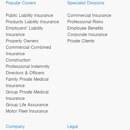
Popular Covers
Specialist Divisions
Public Liability Insurance
Commercial Insurance
Products Liability Insurance
Professional Risks
Employers’ Liability
Employee Benefits
Insurance
Corporate Insurance
Property Owners
Private Clients
Commercial Combined
Insurance
Construction
Professional Indemnity
Directors & Officers
Family Private Medical
Insurance
Group Private Medical
Insurance
Group Life Assurance
Motor Fleet Insurance
Company
Legal