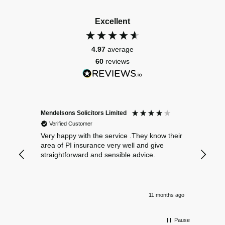
Excellent
4.97
average
60
reviews
Mendelsons Solicitors Limited
Patient
Verified Customer
Verif
Very happy with the service .They know their
Excelle
area of PI insurance very well and give
straightforward and sensible advice.
11 months ago
Pause