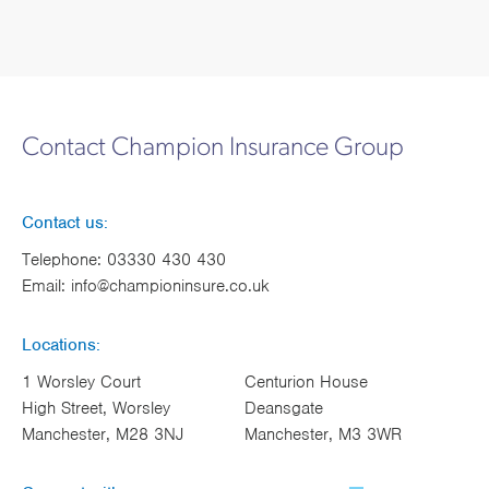
Contact Champion Insurance Group
Contact us:
Telephone:
03330 430 430
Email:
info@championinsure.co.uk
Locations:
1 Worsley Court
Centurion House
High Street, Worsley
Deansgate
Manchester, M28 3NJ
Manchester, M3 3WR