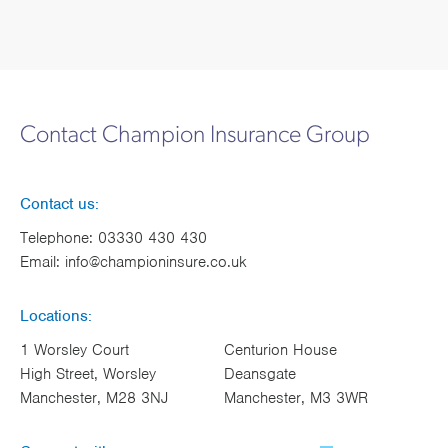
Contact Champion Insurance Group
Contact us:
Telephone:
03330 430 430
Email:
info@championinsure.co.uk
Locations:
1 Worsley Court
Centurion House
High Street, Worsley
Deansgate
Manchester, M28 3NJ
Manchester, M3 3WR