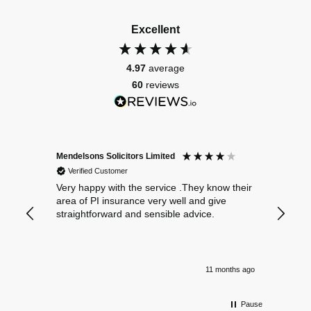
Excellent
4.97
average
60
reviews
Mendelsons Solicitors Limited
Patient
Verified Customer
Verif
Very happy with the service .They know their
Excelle
area of PI insurance very well and give
straightforward and sensible advice.
11 months ago
Pause