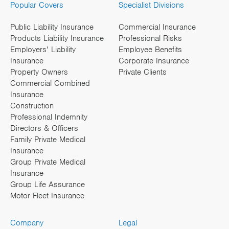
Popular Covers
Specialist Divisions
Public Liability Insurance
Commercial Insurance
Products Liability Insurance
Professional Risks
Employers’ Liability
Employee Benefits
Insurance
Corporate Insurance
Property Owners
Private Clients
Commercial Combined
Insurance
Construction
Professional Indemnity
Directors & Officers
Family Private Medical
Insurance
Group Private Medical
Insurance
Group Life Assurance
Motor Fleet Insurance
Company
Legal