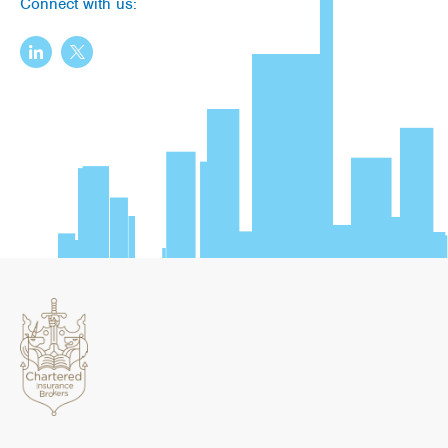
Connect with us: