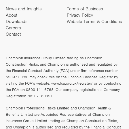
News and Insights
Terms of Business
About
Privacy Policy
Downloads
Website Terms & Conditions
Careers
Contact
Champion Insurance Group Limited trading as Champion
Construction Risks, and Champion is authorised and regulated by
the Financial Conduct Authority (FCA) under firm reference number
520977. You may check this on the Financial Services Register by
visiting the FCA’s website,
www.fca.org.uk/register/
or by contacting
the FCA on 0800 111 6768. Our company registration is Company
Registration No: 07180321.
Champion Professional Risks Limited and Champion Health &
Benefits Limited are Appointed Representatives of Champion
Insurance Group Limited trading as Champion Construction Risks,
and Champion is authorised and regulated by the Financial Conduct