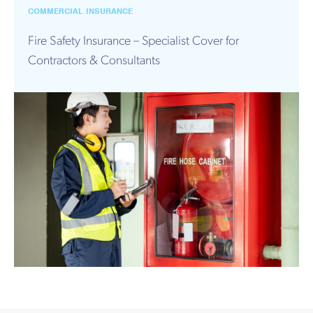
Works
COMMERCIAL INSURANCE
Fire Safety Insurance – Specialist Cover for
Contractors & Consultants