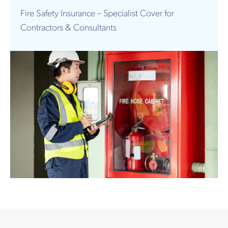
Works
Fire Safety Insurance – Specialist Cover for
Contractors & Consultants