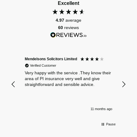
Excellent
4.97
average
60
reviews
Mendelsons Solicitors Limited
Patient
Verified Customer
Verif
Very happy with the service .They know their
Excelle
area of PI insurance very well and give
straightforward and sensible advice.
11 months ago
Pause