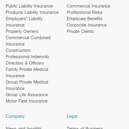
Public Liability Insurance
Commercial Insurance
Products Liability Insurance
Professional Risks
Employers’ Liability
Employee Benefits
Insurance
Corporate Insurance
Property Owners
Private Clients
Commercial Combined
Insurance
Construction
Professional Indemnity
Directors & Officers
Family Private Medical
Insurance
Group Private Medical
Insurance
Group Life Assurance
Motor Fleet Insurance
Company
Legal
News and Insights
Terms of Business