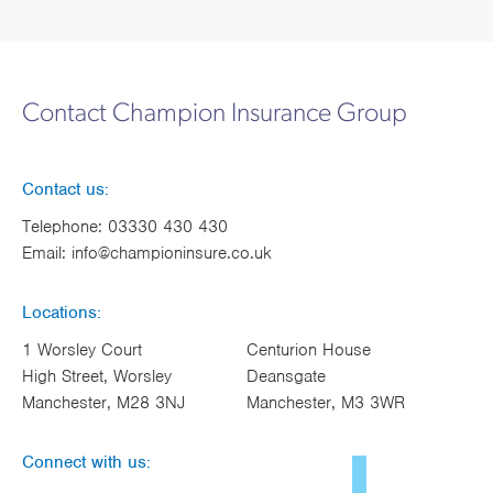
Contact Champion Insurance Group
Contact us:
Telephone:
03330 430 430
Email:
info@championinsure.co.uk
Locations:
1 Worsley Court
Centurion House
High Street, Worsley
Deansgate
Manchester, M28 3NJ
Manchester, M3 3WR
Connect with us: