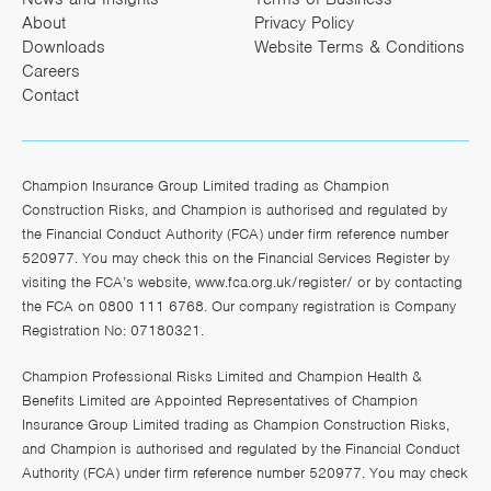
About
Privacy Policy
Downloads
Website Terms & Conditions
Careers
Contact
Champion Insurance Group Limited trading as Champion
Construction Risks, and Champion is authorised and regulated by
the Financial Conduct Authority (FCA) under firm reference number
520977. You may check this on the Financial Services Register by
visiting the FCA’s website,
www.fca.org.uk/register/
or by contacting
the FCA on 0800 111 6768. Our company registration is Company
Registration No: 07180321.
Champion Professional Risks Limited and Champion Health &
Benefits Limited are Appointed Representatives of Champion
Insurance Group Limited trading as Champion Construction Risks,
and Champion is authorised and regulated by the Financial Conduct
Authority (FCA) under firm reference number 520977. You may check