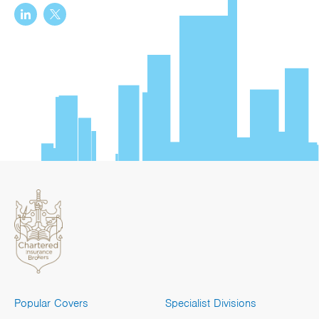
Popular Covers
Specialist Divisions