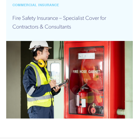
Works
COMMERCIAL INSURANCE
Fire Safety Insurance – Specialist Cover for
Contractors & Consultants