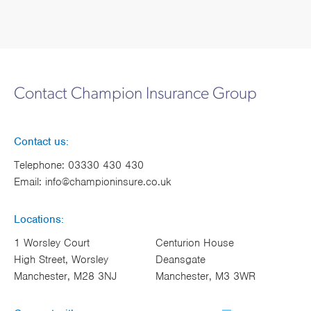
Contact Champion Insurance Group
Contact us:
Telephone:
03330 430 430
Email:
info@championinsure.co.uk
Locations:
1 Worsley Court
Centurion House
High Street, Worsley
Deansgate
Manchester, M28 3NJ
Manchester, M3 3WR