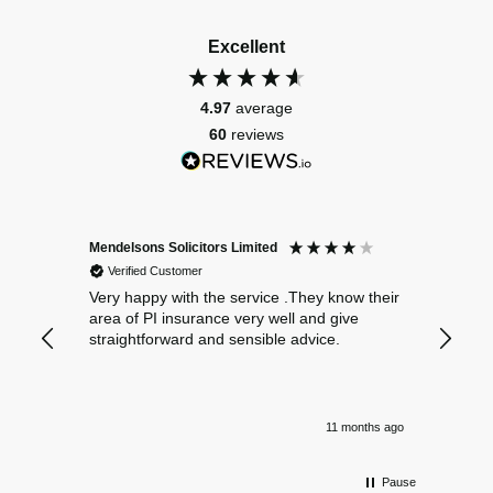
Excellent
4.97
average
60
reviews
Mendelsons Solicitors Limited
Patient
Verified Customer
Verif
Very happy with the service .They know their
Excelle
area of PI insurance very well and give
straightforward and sensible advice.
11 months ago
Pause