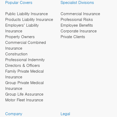
Popular Covers
Specialist Divisions
Public Liability Insurance
Commercial Insurance
Products Liability Insurance
Professional Risks
Employers’ Liability
Employee Benefits
Insurance
Corporate Insurance
Property Owners
Private Clients
Commercial Combined
Insurance
Construction
Professional Indemnity
Directors & Officers
Family Private Medical
Insurance
Group Private Medical
Insurance
Group Life Assurance
Motor Fleet Insurance
Company
Legal