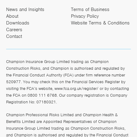
News and Insights
Terms of Business
About
Privacy Policy
Downloads
Website Terms & Conditions
Careers
Contact
Champion Insurance Group Limited trading as Champion
Construction Risks, and Champion is authorised and regulated by
the Financial Conduct Authority (FCA) under firm reference number
520977. You may check this on the Financial Services Register by
visiting the FCA’s website,
www.fca.org.uk/register/
or by contacting
the FCA on 0800 111 6768. Our company registration is Company
Registration No: 07180321.
Champion Professional Risks Limited and Champion Health &
Benefits Limited are Appointed Representatives of Champion
Insurance Group Limited trading as Champion Construction Risks,
and Champion is authorised and regulated by the Financial Conduct