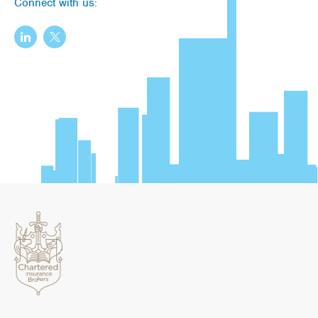
Connect with us: