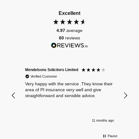
Excellent
4.97
average
60
reviews
Mendelsons Solicitors Limited
Patient
Verified Customer
Verif
Very happy with the service .They know their
Excelle
area of PI insurance very well and give
straightforward and sensible advice.
11 months ago
Pause