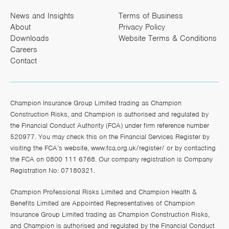
News and Insights
Terms of Business
About
Privacy Policy
Downloads
Website Terms & Conditions
Careers
Contact
Champion Insurance Group Limited trading as Champion
Construction Risks, and Champion is authorised and regulated by
the Financial Conduct Authority (FCA) under firm reference number
520977. You may check this on the Financial Services Register by
visiting the FCA’s website,
www.fca.org.uk/register/
or by contacting
the FCA on 0800 111 6768. Our company registration is Company
Registration No: 07180321.
Champion Professional Risks Limited and Champion Health &
Benefits Limited are Appointed Representatives of Champion
Insurance Group Limited trading as Champion Construction Risks,
and Champion is authorised and regulated by the Financial Conduct