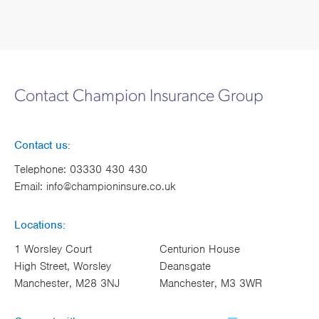
Contact Champion Insurance Group
Contact us:
Telephone:
03330 430 430
Email:
info@championinsure.co.uk
Locations:
1 Worsley Court
Centurion House
High Street, Worsley
Deansgate
Manchester, M28 3NJ
Manchester, M3 3WR