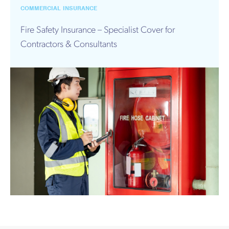
Works
COMMERCIAL INSURANCE
Fire Safety Insurance – Specialist Cover for
Contractors & Consultants