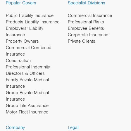
Popular Covers
Specialist Divisions
Public Liability Insurance
Commercial Insurance
Products Liability Insurance
Professional Risks
Employers’ Liability
Employee Benefits
Insurance
Corporate Insurance
Property Owners
Private Clients
Commercial Combined
Insurance
Construction
Professional Indemnity
Directors & Officers
Family Private Medical
Insurance
Group Private Medical
Insurance
Group Life Assurance
Motor Fleet Insurance
Company
Legal