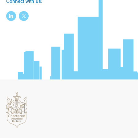
Connect with us: