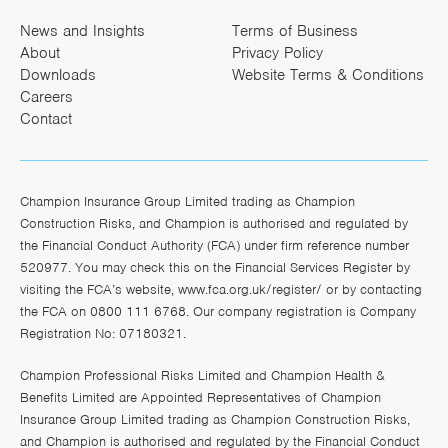
News and Insights
Terms of Business
About
Privacy Policy
Downloads
Website Terms & Conditions
Careers
Contact
Champion Insurance Group Limited trading as Champion
Construction Risks, and Champion is authorised and regulated by
the Financial Conduct Authority (FCA) under firm reference number
520977. You may check this on the Financial Services Register by
visiting the FCA’s website,
www.fca.org.uk/register/
or by contacting
the FCA on 0800 111 6768. Our company registration is Company
Registration No: 07180321.
Champion Professional Risks Limited and Champion Health &
Benefits Limited are Appointed Representatives of Champion
Insurance Group Limited trading as Champion Construction Risks,
and Champion is authorised and regulated by the Financial Conduct