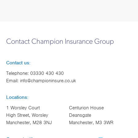
Contact Champion Insurance Group
Contact us:
Telephone:
03330 430 430
Email:
info@championinsure.co.uk
Locations:
1 Worsley Court
Centurion House
High Street, Worsley
Deansgate
Manchester, M28 3NJ
Manchester, M3 3WR