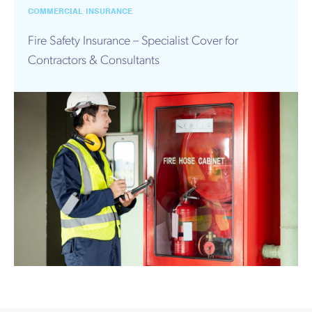
Works
COMMERCIAL INSURANCE
Fire Safety Insurance – Specialist Cover for
Contractors & Consultants