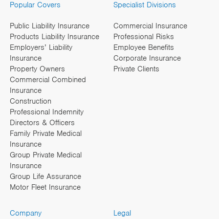
Popular Covers
Specialist Divisions
Public Liability Insurance
Commercial Insurance
Products Liability Insurance
Professional Risks
Employers’ Liability
Employee Benefits
Insurance
Corporate Insurance
Property Owners
Private Clients
Commercial Combined
Insurance
Construction
Professional Indemnity
Directors & Officers
Family Private Medical
Insurance
Group Private Medical
Insurance
Group Life Assurance
Motor Fleet Insurance
Company
Legal