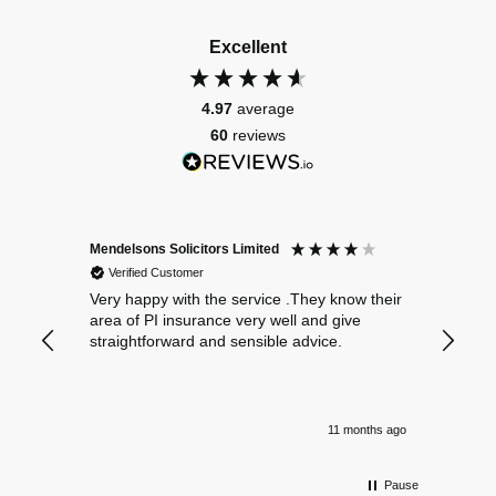
Excellent
4.97
average
60
reviews
Mendelsons Solicitors Limited
Patient
Verified Customer
Verif
Very happy with the service .They know their
Excelle
area of PI insurance very well and give
straightforward and sensible advice.
11 months ago
Pause