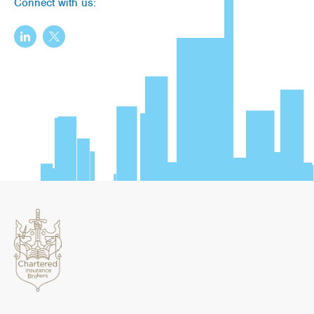
Connect with us: