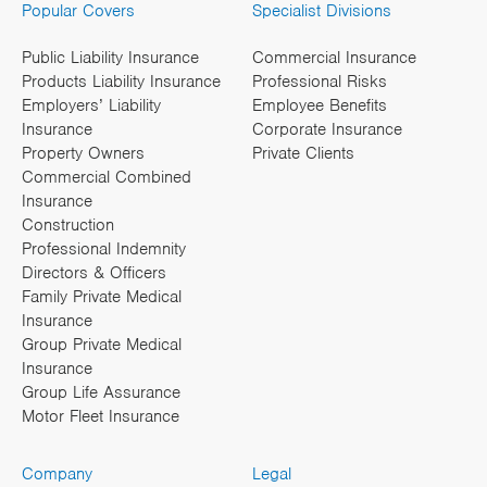
Popular Covers
Specialist Divisions
Public Liability Insurance
Commercial Insurance
Products Liability Insurance
Professional Risks
Employers’ Liability
Employee Benefits
Insurance
Corporate Insurance
Property Owners
Private Clients
Commercial Combined
Insurance
Construction
Professional Indemnity
Directors & Officers
Family Private Medical
Insurance
Group Private Medical
Insurance
Group Life Assurance
Motor Fleet Insurance
Company
Legal