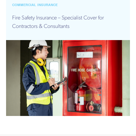
Works
COMMERCIAL INSURANCE
Fire Safety Insurance – Specialist Cover for
Contractors & Consultants