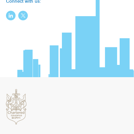
Connect with us: