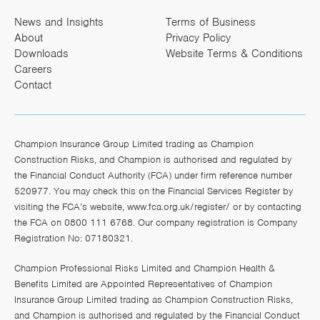
News and Insights
Terms of Business
About
Privacy Policy
Downloads
Website Terms & Conditions
Careers
Contact
Champion Insurance Group Limited trading as Champion
Construction Risks, and Champion is authorised and regulated by
the Financial Conduct Authority (FCA) under firm reference number
520977. You may check this on the Financial Services Register by
visiting the FCA’s website,
www.fca.org.uk/register/
or by contacting
the FCA on 0800 111 6768. Our company registration is Company
Registration No: 07180321.
Champion Professional Risks Limited and Champion Health &
Benefits Limited are Appointed Representatives of Champion
Insurance Group Limited trading as Champion Construction Risks,
and Champion is authorised and regulated by the Financial Conduct