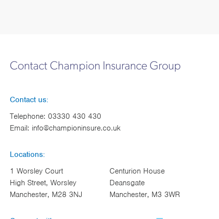
Contact Champion Insurance Group
Contact us:
Telephone:
03330 430 430
Email:
info@championinsure.co.uk
Locations:
1 Worsley Court
Centurion House
High Street, Worsley
Deansgate
Manchester, M28 3NJ
Manchester, M3 3WR