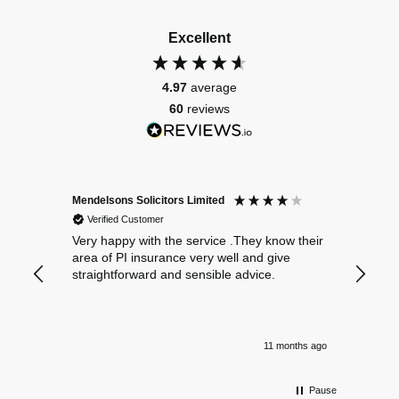
Excellent
4.97
average
60
reviews
Mendelsons Solicitors Limited
Patient
Verified Customer
Verif
Very happy with the service .They know their
Excelle
area of PI insurance very well and give
straightforward and sensible advice.
11 months ago
Pause