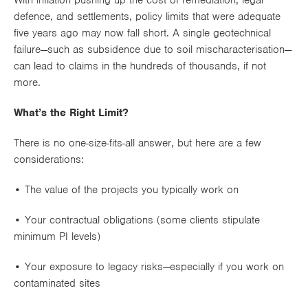
With inflation pushing up the cost of remediation, legal
defence, and settlements,
policy limits that were adequate
five years ago may now fall short
. A single geotechnical
failure—such as subsidence due to soil mischaracterisation—
can lead to claims in the
hundreds of thousands
, if not
more.
What’s the Right Limit?
There is no one-size-fits-all answer, but here are a few
considerations:
• The
value of the projects
you typically work on
• Your
contractual obligations
(some clients stipulate
minimum PI levels)
• Your
exposure to legacy risks
—especially if you work on
contaminated sites