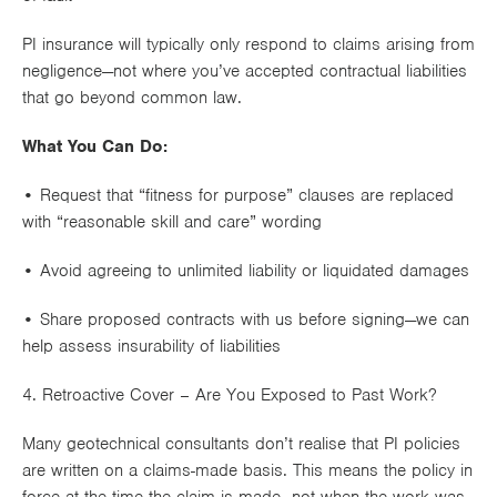
PI insurance will typically only respond to claims arising from
negligence
—not where you’ve accepted contractual liabilities
that go beyond common law.
What You Can Do:
• Request that “fitness for purpose” clauses are replaced
with “reasonable skill and care” wording
• Avoid agreeing to unlimited liability or liquidated damages
• Share proposed contracts with us before signing—we can
help assess
insurability of liabilities
4. Retroactive Cover – Are You Exposed to Past Work?
Many geotechnical consultants don’t realise that PI policies
are written on a
claims-made basis
. This means the policy in