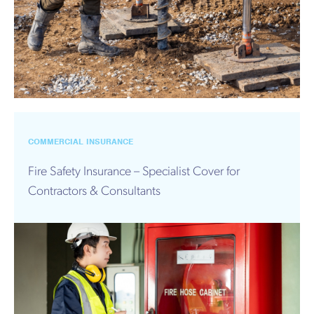
COMMERCIAL INSURANCE
Fire Safety Insurance – Specialist Cover for
Contractors & Consultants