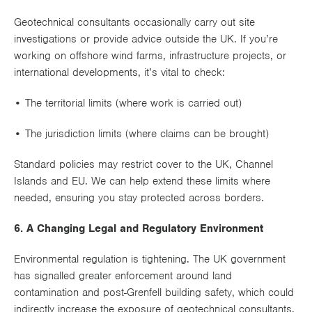
Geotechnical consultants occasionally carry out site
investigations or provide advice outside the UK. If you’re
working on
offshore wind farms
,
infrastructure projects
, or
international developments
, it’s vital to check:
• The
territorial limits
(where work is carried out)
• The
jurisdiction limits
(where claims can be brought)
Standard policies may restrict cover to the UK, Channel
Islands and EU. We can help extend these limits where
needed, ensuring you stay protected across borders.
6. A Changing Legal and Regulatory Environment
Environmental regulation is tightening. The UK government
has signalled greater enforcement around land
contamination and post-Grenfell building safety, which could
indirectly increase the
exposure of geotechnical consultants
.