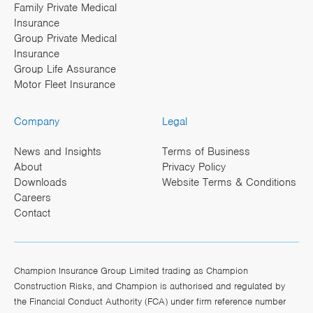
Family Private Medical
Insurance
Group Private Medical
Insurance
Group Life Assurance
Motor Fleet Insurance
Company
Legal
News and Insights
Terms of Business
About
Privacy Policy
Downloads
Website Terms & Conditions
Careers
Contact
Champion Insurance Group Limited trading as Champion
Construction Risks, and Champion is authorised and regulated by
the Financial Conduct Authority (FCA) under firm reference number