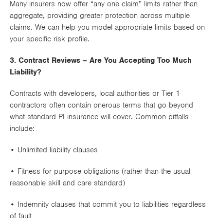
Many insurers now offer
“any one claim”
limits rather than
aggregate
, providing greater protection across multiple
claims. We can help you model appropriate limits based on
your specific risk profile.
3. Contract Reviews – Are You Accepting Too Much
Liability?
Contracts with developers, local authorities or Tier 1
contractors often contain
onerous terms
that go beyond
what standard PI insurance will cover. Common pitfalls
include:
•
Unlimited liability
clauses
•
Fitness for purpose
obligations (rather than the usual
reasonable skill and care standard)
•
Indemnity clauses
that commit you to liabilities regardless
of fault