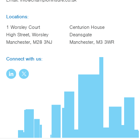
Locations:
1 Worsley Court
Centurion House
High Street, Worsley
Deansgate
Manchester, M28 3NJ
Manchester, M3 3WR
Connect with us: