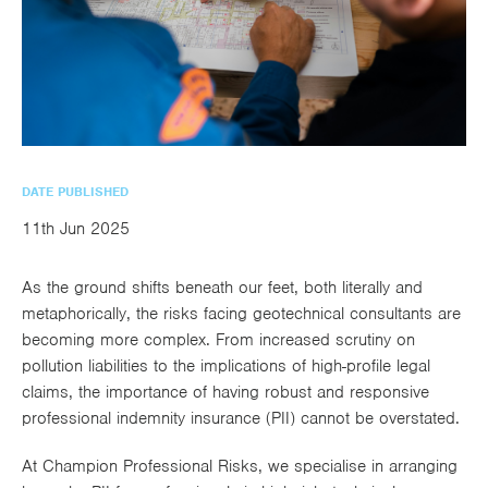
utions
oducts.
ustomised
worth
Healthcare Cash
Accident
International
Health
oss a
lutions for a
individuals
Plans
Marine
Motor Fleet
Private
Motor
Scree
te of
riety of niche
and
cialist
oducts.
families
Cargo
Medical
Trade
urance
Dental Plans
Non-
OCIP
Group
Office
EAPs
ducts.
Negligent
Travel
(6.5.1)
DATE PUBLISHED
Liability
11th Jun 2025
Plant &
Professional
Produc
As the ground shifts beneath our feet, both literally and
Hired In
Indemnity
Liability
metaphorically, the risks facing geotechnical consultants are
Plant
becoming more complex. From increased scrutiny on
pollution liabilities to the implications of high-profile legal
Insurance
claims, the importance of having robust and responsive
Project
Public
Propert
professional indemnity insurance (PII)
cannot be overstated.
Specific
Liability
Owners
At
Champion Professional Risks
, we specialise in arranging
Contract