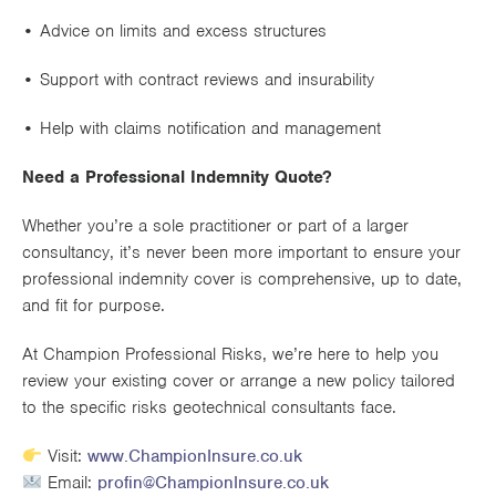
• Advice on
limits and excess structures
• Support with
contract reviews and insurability
• Help with
claims notification
and management
Need a Professional Indemnity Quote?
Whether you’re a sole practitioner or part of a larger
consultancy, it’s never been more important to ensure your
professional indemnity cover is comprehensive, up to date,
and fit for purpose
.
At
Champion Professional Risks
, we’re here to help you
review your existing cover or arrange a new policy tailored
to the specific risks geotechnical consultants face.
Visit:
www.ChampionInsure.co.uk
Email:
profin@ChampionInsure.co.uk