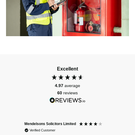
Excellent
4.97
average
60
reviews
Mendelsons Solicitors Limited
Patient
Verified Customer
Verif