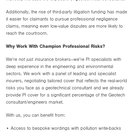
Additionally, the rise of
third-party litigation funding
has made
it easier for claimants to pursue professional negligence
claims, meaning even
low-value disputes
are more likely to
reach the courtroom.
Why Work With Champion Professional Risks?
We’re not just insurance brokers—we’re
PI specialists
with
deep experience in the
engineering and environmental
sectors
. We work with a panel of leading and specialist
insurers, negotiating tailored cover that reflects the
real-world
risks you face as a geotechnical consultant and we already
provide PI cover for a significant percentage of the Geotech
consultant/engineers market.
With us, you can benefit from:
• Access to
bespoke wordings
with pollution write-backs