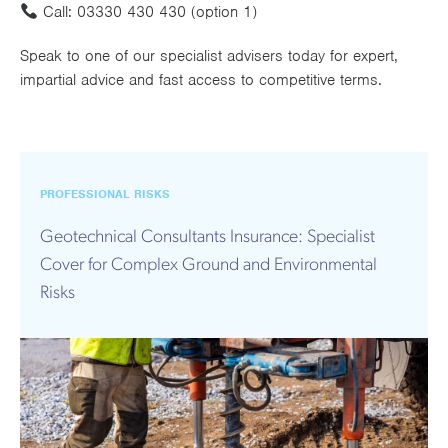
Call:
03330 430 430 (option 1)
Speak to one of our specialist advisers today for expert,
impartial advice and fast access to competitive terms.
PROFESSIONAL RISKS
Geotechnical Consultants Insurance: Specialist
Cover for Complex Ground and Environmental
Risks