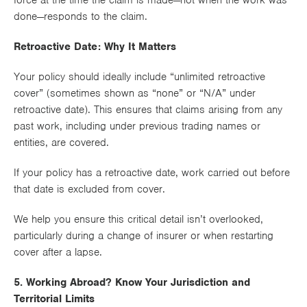
force
at the time the claim is made
—not when the work was
done—responds to the claim.
Retroactive Date: Why It Matters
Your policy should ideally include
“unlimited retroactive
cover”
(sometimes shown as “none” or “N/A” under
retroactive date). This ensures that claims arising from
any
past work
, including under previous trading names or
entities, are covered.
If your policy has a
retroactive date
, work carried out before
that date is
excluded
from cover.
We help you ensure this critical detail isn’t overlooked,
particularly during a change of insurer or when restarting
cover after a lapse.
5. Working Abroad? Know Your Jurisdiction and
Territorial Limits