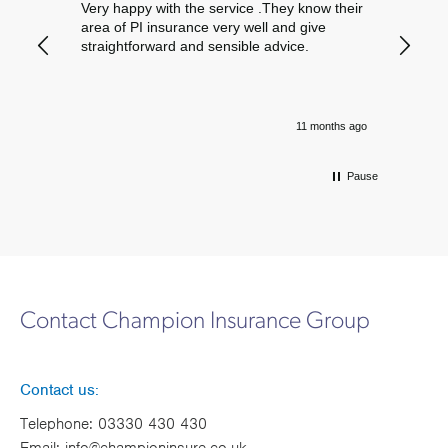
Very happy with the service .They know their
Excelle
area of PI insurance very well and give
straightforward and sensible advice.
11 months ago
Pause
Contact Champion Insurance Group
Contact us:
Telephone:
03330 430 430
Email:
info@championinsure.co.uk