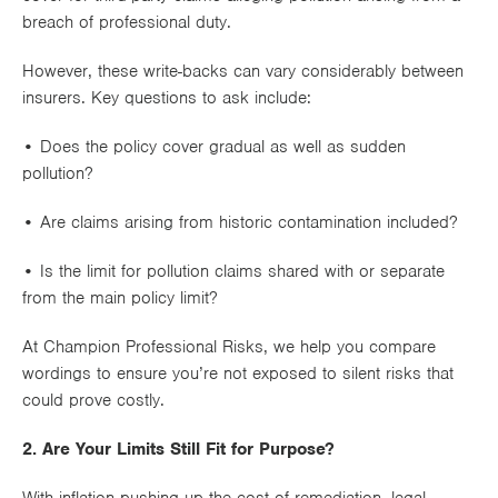
breach of professional duty.
However, these write-backs can vary considerably between
insurers. Key questions to ask include:
• Does the policy cover
gradual as well as sudden
pollution
?
• Are claims arising from
historic contamination
included?
• Is the limit for pollution claims
shared with or separate
from
the main policy limit?
At Champion Professional Risks, we help you compare
wordings to ensure you’re not exposed to silent risks that
could prove costly.
2. Are Your Limits Still Fit for Purpose?