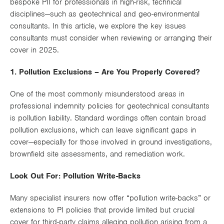
bespoke PII for professionals in high-risk, technical
Works
disciplines—such as geotechnical and geo-environmental
consultants. In this article, we explore the key issues
consultants must consider when reviewing or arranging their
cover in 2025.
1. Pollution Exclusions – Are You Properly Covered?
One of the most commonly misunderstood areas in
professional indemnity policies for geotechnical consultants
is
pollution liability
. Standard wordings often contain broad
pollution exclusions
, which can leave significant gaps in
cover—especially for those involved in ground investigations,
brownfield site assessments, and remediation work.
Look Out For: Pollution Write-Backs
Many specialist insurers now offer “
pollution write-backs
” or
extensions to PI policies that provide limited but crucial
cover for
third-party claims
alleging pollution arising from a