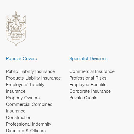
Popular Covers
Specialist Divisions
Public Liability Insurance
Commercial Insurance
Products Liability Insurance
Professional Risks
Employers’ Liability
Employee Benefits
Insurance
Corporate Insurance
Property Owners
Private Clients
Commercial Combined
Insurance
Construction
Professional Indemnity
Directors & Officers