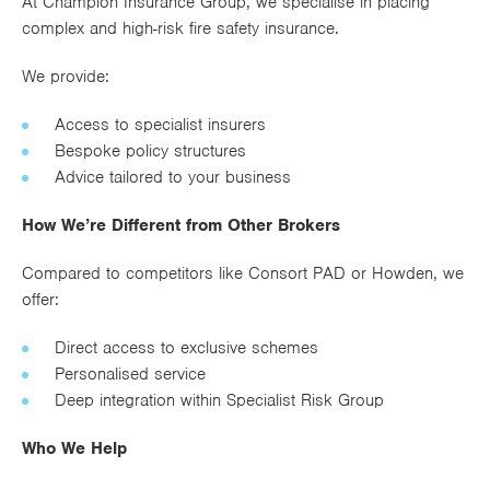
At Champion Insurance Group, we specialise in placing
complex and high-risk fire safety insurance.
We provide:
Access to specialist insurers
Bespoke policy structures
Advice tailored to your business
How We’re Different from Other Brokers
Compared to competitors like Consort PAD or Howden, we
offer:
Direct access to exclusive schemes
Personalised service
Deep integration within Specialist Risk Group
Who We Help