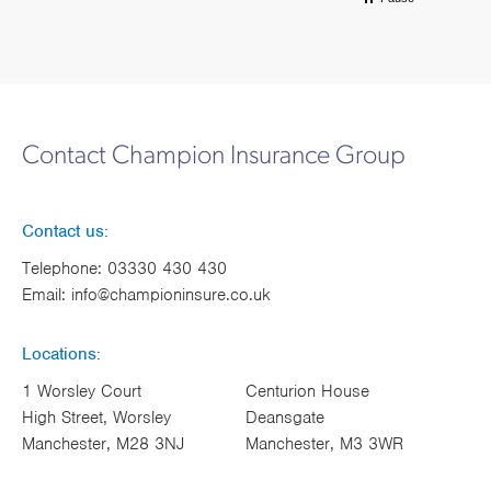
Contact Champion Insurance Group
Contact us:
Telephone:
03330 430 430
Email:
info@championinsure.co.uk
Locations:
1 Worsley Court
Centurion House
High Street, Worsley
Deansgate
Manchester, M28 3NJ
Manchester, M3 3WR