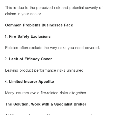
Works
This is due to the perceived risk and potential severity of
claims in your sector.
Common Problems Businesses Face
Fire Safety Exclusions
Policies often exclude the very risks you need covered.
Lack of Efficacy Cover
Leaving product performance risks uninsured.
Limited Insurer Appetite
Many insurers avoid fire-related risks altogether.
The Solution: Work with a Specialist Broker