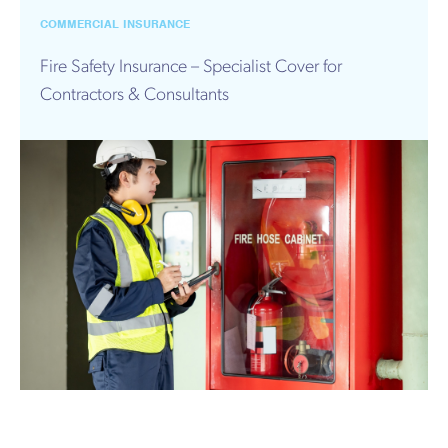
COMMERCIAL INSURANCE
Fire Safety Insurance – Specialist Cover for
Contractors & Consultants