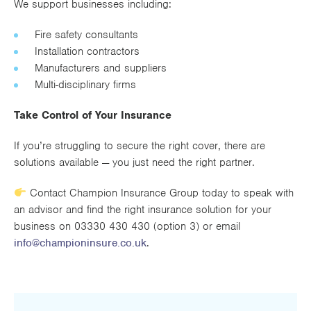
We support businesses including:
Fire safety consultants
Installation contractors
Manufacturers and suppliers
Multi-disciplinary firms
Take Control of Your Insurance
If you’re struggling to secure the right cover, there are
solutions available — you just need the right partner.
Contact Champion Insurance Group today to speak with
an advisor and find the right insurance solution for your
business on 03330 430 430 (option 3) or email
info@championinsure.co.uk
.