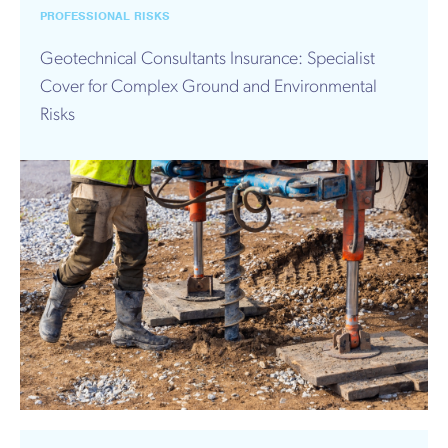
PROFESSIONAL RISKS
Geotechnical Consultants Insurance: Specialist
Cover for Complex Ground and Environmental
Risks