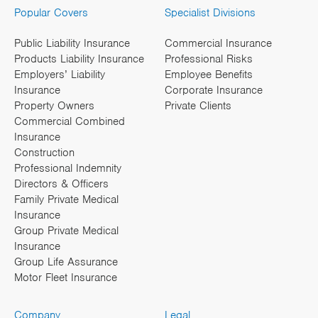
Popular Covers
Specialist Divisions
Public Liability Insurance
Commercial Insurance
Products Liability Insurance
Professional Risks
Employers’ Liability
Employee Benefits
Insurance
Corporate Insurance
Property Owners
Private Clients
Commercial Combined
Insurance
Construction
Professional Indemnity
Directors & Officers
Family Private Medical
Insurance
Group Private Medical
Insurance
Group Life Assurance
Motor Fleet Insurance
Company
Legal