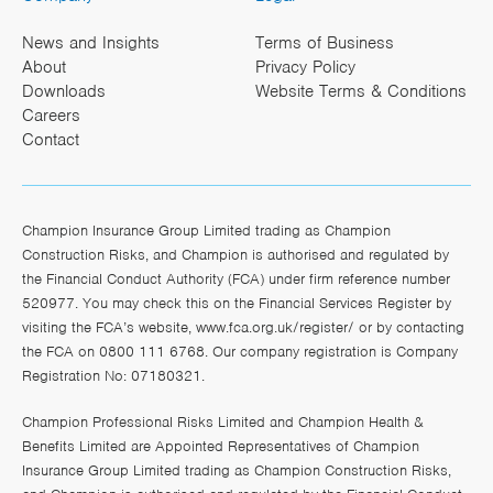
News and Insights
Terms of Business
About
Privacy Policy
Downloads
Website Terms & Conditions
Careers
Contact
Champion Insurance Group Limited trading as Champion
Construction Risks, and Champion is authorised and regulated by
the Financial Conduct Authority (FCA) under firm reference number
520977. You may check this on the Financial Services Register by
visiting the FCA’s website,
www.fca.org.uk/register/
or by contacting
the FCA on 0800 111 6768. Our company registration is Company
Registration No: 07180321.
Champion Professional Risks Limited and Champion Health &
Benefits Limited are Appointed Representatives of Champion
Insurance Group Limited trading as Champion Construction Risks,