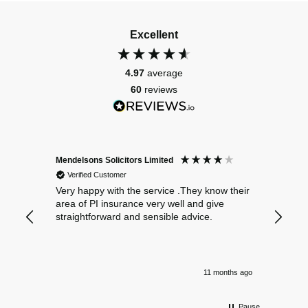
Excellent
4.97
average
60
reviews
Mendelsons Solicitors Limited
Patient
Verified Customer
Verif
Very happy with the service .They know their
Excelle
area of PI insurance very well and give
straightforward and sensible advice.
11 months ago
Pause