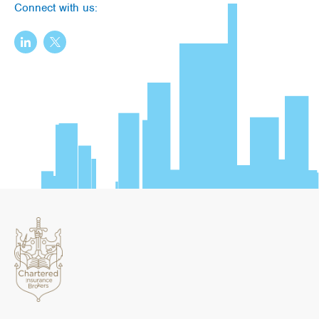
Connect with us: